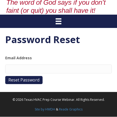
The word of God says if you don’t
faint (or quit) you shall have it!
Password Reset
Email Address
© 2026 Texas HVAC Prep Course Webinar. All Rights Reserved.
Site by HWDH
&
Reade Graphics