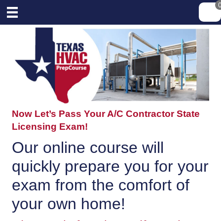
Now Let’s Pass Your A/C Contractor State
Licensing Exam!
Our online course will
quickly prepare you for your
exam from the comfort of
your own home!