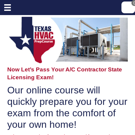
Now Let’s Pass Your A/C Contractor State
Licensing Exam!
Our online course will
quickly prepare you for your
exam from the comfort of
your own home!