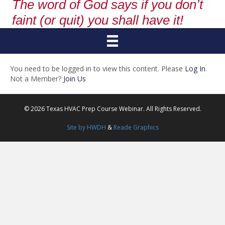
The word of God says if you don’t
faint (or quit) you shall have it!
You need to be logged in to view this content. Please
Log In
.
Not a Member?
Join Us
© 2026 Texas HVAC Prep Course Webinar. All Rights Reserved.
Site by HWDH
&
Reade Graphics