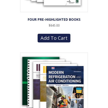
FOUR PRE-HIGHLIGHTED BOOKS
$
845.00
Add To Cart