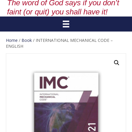
The word of God says if you don’t
faint (or quit) you shall have it!
Home
/
Book
/ INTERNATIONAL MECHANICAL CODE –
ENGLISH