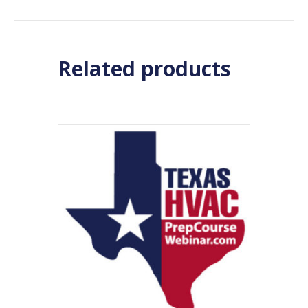
Related products