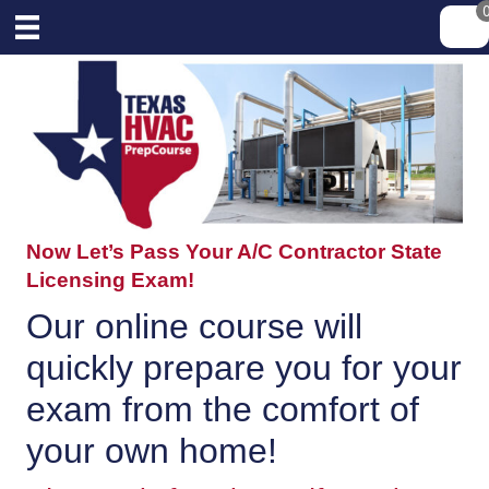
Now Let’s Pass Your A/C Contractor State
Licensing Exam!
Our online course will
quickly prepare you for your
exam from the comfort of
your own home!