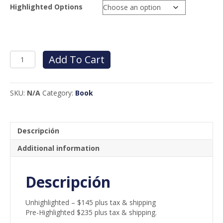
Highlighted Options
INTERNATIONAL
Add To Cart
MECHANICAL
CODE
-
SKU:
N/A
Category:
Book
ENGLISH
quantity
Descripción
Additional information
Descripción
Unhighlighted – $145 plus tax & shipping
Pre-Highlighted $235 plus tax & shipping.