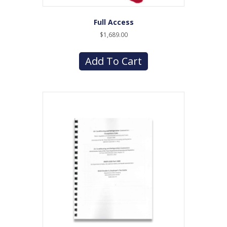
Full Access
$
1,689.00
Add To Cart