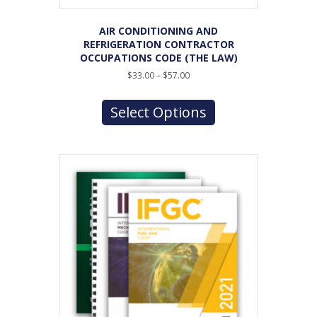
AIR CONDITIONING AND
REFRIGERATION CONTRACTOR
OCCUPATIONS CODE (THE LAW)
Price
$
33.00
–
$
57.00
range:
This
$33.00
product
Select Options
through
has
$57.00
multiple
variants.
The
options
may
be
chosen
on
the
product
page