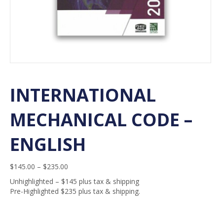
INTERNATIONAL
MECHANICAL CODE –
ENGLISH
Price
$
145.00
–
$
235.00
range:
Unhighlighted – $145 plus tax & shipping
$145.00
Pre-Highlighted $235 plus tax & shipping.
through
$235.00