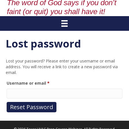
The word of God says if you don’t
faint (or quit) you shall have it!
Lost password
Lost your password? Please enter your username or email
address. You will receive a link to create a new password via
email.
Required
Username or email
*
Reset Password