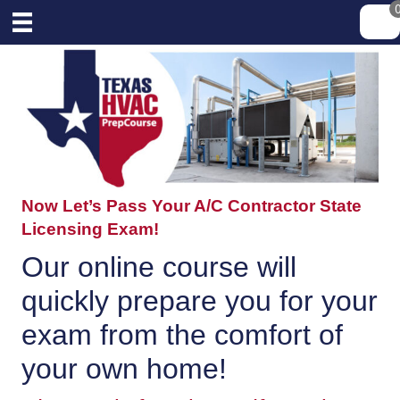
Now Let’s Pass Your A/C Contractor State
Licensing Exam!
Our online course will
quickly prepare you for your
exam from the comfort of
your own home!